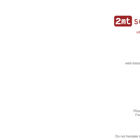
in
web-based
Phon
Fa
Do not hesitate 